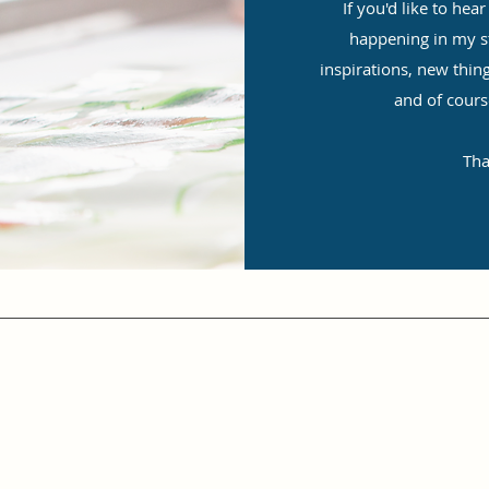
If you'd like to he
happening in my stu
inspirations, new thin
and of cours
Tha