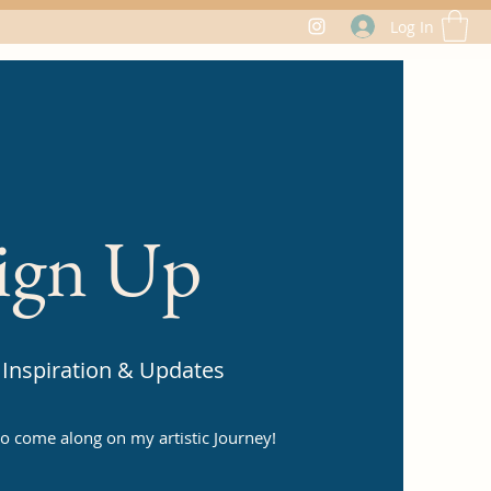
Log In
ign Up
Inspiration & Updates
 to come along on my artistic Journey!