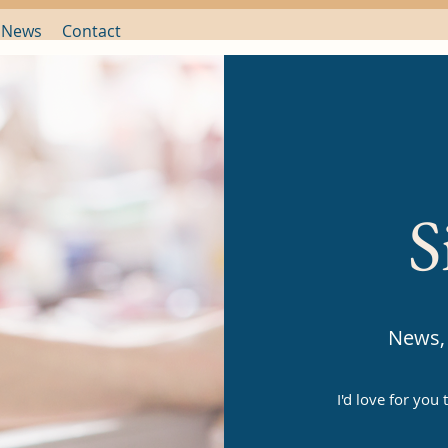
 News
Contact
S
News, 
I'd love for you