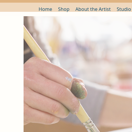
Home
Shop
About the Artist
Studio