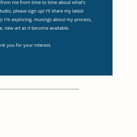
ar from me from time to time about what's
dio, please sign up! I'll share my latest
gs I'm exploring, musings about my process,
e, new art as it become available.
nk you for your interest.