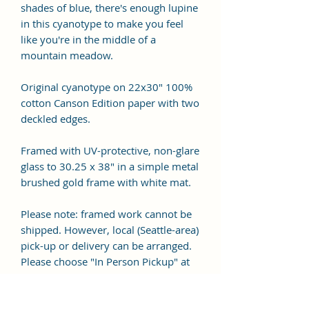
shades of blue, there's enough lupine
in this cyanotype to make you feel
like you're in the middle of a
mountain meadow.
Original cyanotype on 22x30" 100%
cotton Canson Edition paper with two
deckled edges.
Framed with UV-protective, non-glare
glass to 30.25 x 38" in a simple metal
brushed gold frame with white mat.
Please note: framed work cannot be
shipped. However, local (Seattle-area)
pick-up or delivery can be arranged.
Please choose "In Person Pickup" at
checkout.