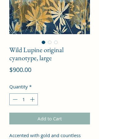
Wild Lupine original
cyanotype, large
Price
$900.00
Quantity
*
Add to Cart
Accented with gold and countless