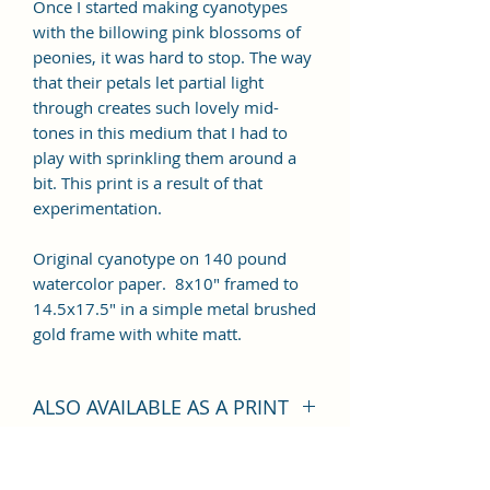
Once I started making cyanotypes
with the billowing pink blossoms of
peonies, it was hard to stop. The way
that their petals let partial light
through creates such lovely mid-
tones in this medium that I had to
play with sprinkling them around a
bit. This print is a result of that
experimentation.
Original cyanotype on 140 pound
watercolor paper. 8x10" framed to
14.5x17.5" in a simple metal brushed
gold frame with white matt.
ALSO AVAILABLE AS A PRINT
This piece is also available as a fine
art Giclee' Print, in your choice of 3