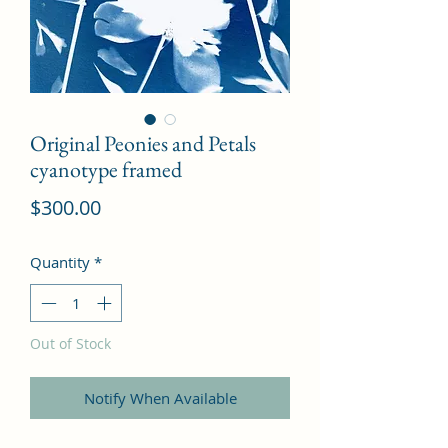
Original Peonies and Petals
cyanotype framed
Price
$300.00
Quantity
*
Out of Stock
Notify When Available