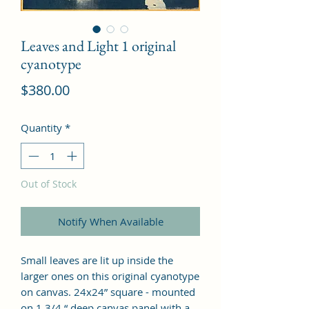
Leaves and Light 1 original
cyanotype
Price
$380.00
Quantity
*
Out of Stock
Notify When Available
Small leaves are lit up inside the
larger ones on this original cyanotype
on canvas. 24x24” square - mounted
on 1 3/4 “ deep canvas panel with a