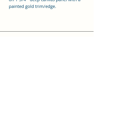
painted gold trim/edge.