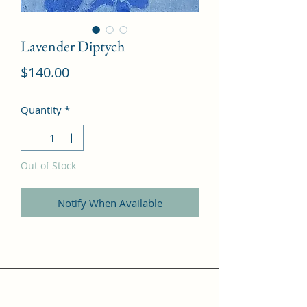
Lavender Diptych
Price
$140.00
Quantity
*
Out of Stock
Notify When Available