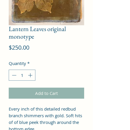
Lantern Leaves original
monotype
Price
$250.00
Quantity
*
Add to Cart
Every inch of this detailed redbud
branch shimmers with gold. Soft hits
of of blue peek through around the
bottom edge.