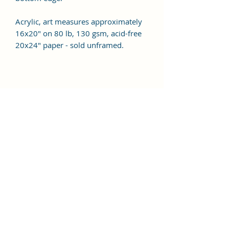
Acrylic, art measures approximately
16x20" on 80 lb, 130 gsm, acid-free
20x24" paper - sold unframed.