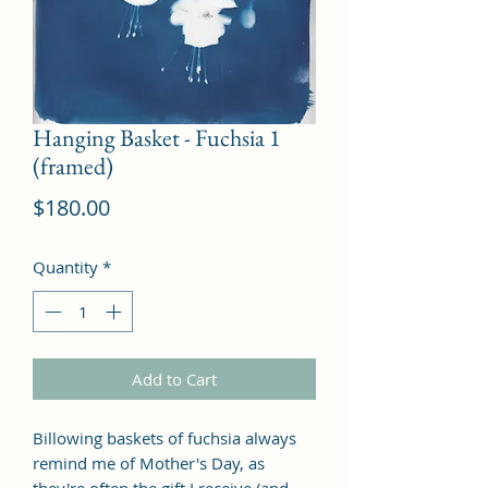
Hanging Basket - Fuchsia 1
(framed)
Price
$180.00
Quantity
*
Add to Cart
Billowing baskets of fuchsia always
remind me of Mother's Day, as