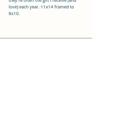
they're often the gift I receive (and
love) each year. 11x14 framed to
8x10.