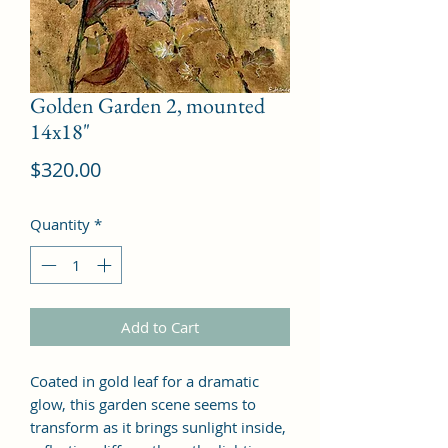
Golden Garden 2, mounted
14x18"
Price
$320.00
Quantity
*
Add to Cart
Coated in gold leaf for a dramatic
glow, this garden scene seems to
transform as it brings sunlight inside,