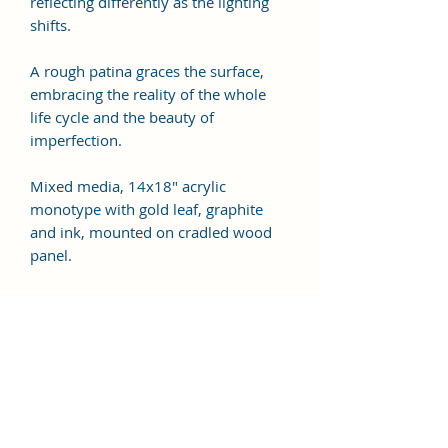
reflecting differently as the lighting
shifts.
A rough patina graces the surface,
embracing the reality of the whole
life cycle and the beauty of
imperfection.
Mixed media, 14x18" acrylic
monotype with gold leaf, graphite
and ink, mounted on cradled wood
panel.