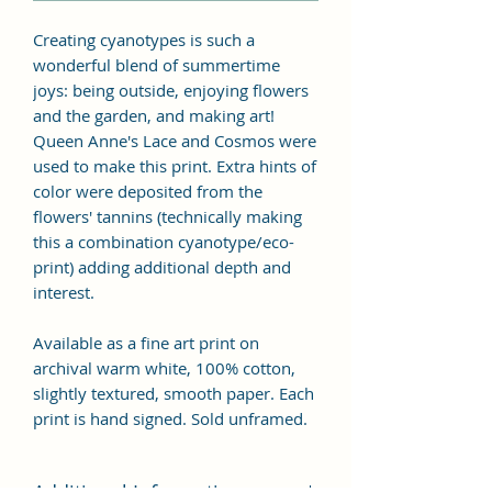
Creating cyanotypes is such a
wonderful blend of summertime
joys: being outside, enjoying flowers
and the garden, and making art!
Queen Anne's Lace and Cosmos were
used to make this print. Extra hints of
color were deposited from the
flowers' tannins (technically making
this a combination cyanotype/eco-
print) adding additional depth and
interest.
Available as a fine art print on
archival warm white, 100% cotton,
slightly textured, smooth paper. Each
print is hand signed. Sold unframed.