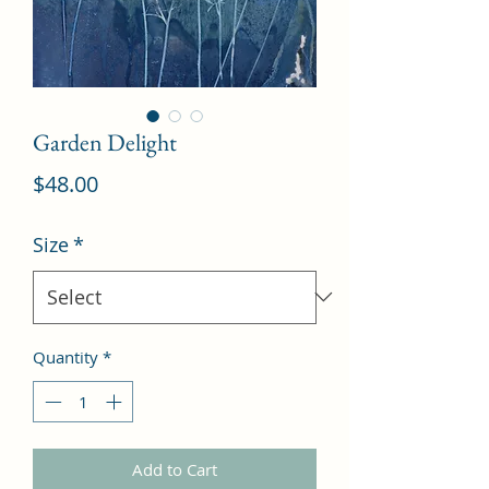
Garden Delight
Price
$48.00
Size
*
Quantity
*
Add to Cart