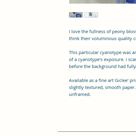
I love the fullness of peony blo
think their voluminous quality c
This particular cyanotype was a
of a cyanotype's exposure. I sca
before the background had full
Available as a fine art Giclee' 
slightly textured, smooth paper.
unframed.