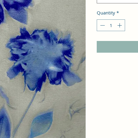
Quantity
*