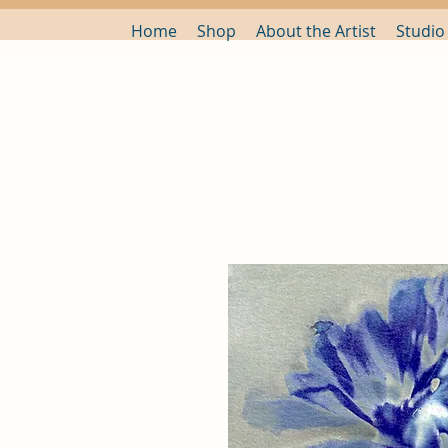
Home
Shop
About the Artist
Studio