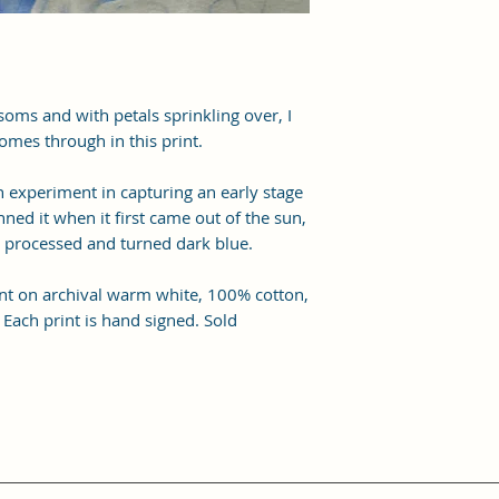
ssoms and with petals sprinkling over, I
omes through in this print.
n experiment in capturing an early stage
nned it when it first came out of the sun,
y processed and turned dark blue.
print on archival warm white, 100% cotton,
 Each print is hand signed. Sold