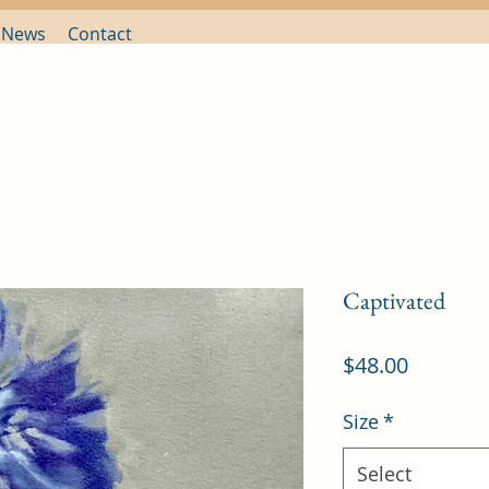
 News
Contact
Captivated
Price
$48.00
Size
*
Select