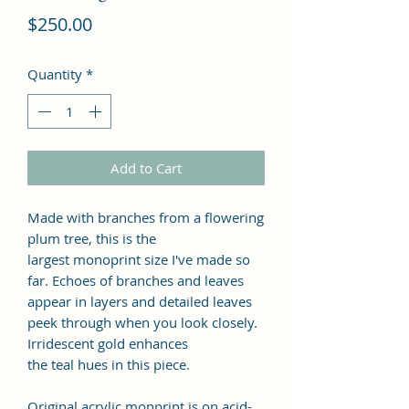
Price
$250.00
Quantity
*
Add to Cart
Made with branches from a flowering
plum tree, this is the
largest monoprint size I've made so
far. Echoes of branches and leaves
appear in layers and detailed leaves
peek through when you look closely.
Irridescent gold enhances
the teal hues in this piece.
Original acrylic monprint is on acid-