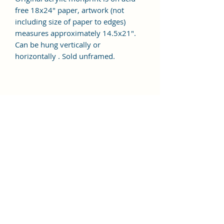
free 18x24" paper, artwork (not
including size of paper to edges)
measures approximately 14.5x21".
Can be hung vertically or
horizontally . Sold unframed.