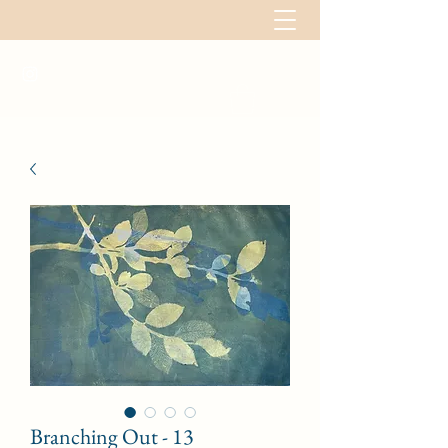
Branching Out - 13