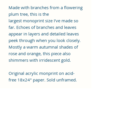
Made with branches from a flowering
plum tree, this is the
largest monoprint size I've made so
far. Echoes of branches and leaves
appear in layers and detailed leaves
peek through when you look closely.
Mostly a warm autumnal shades of
rose and orange, this piece also
shimmers with irridescent gold.
Original acrylic monprint on acid-
free 18x24" paper. Sold unframed.