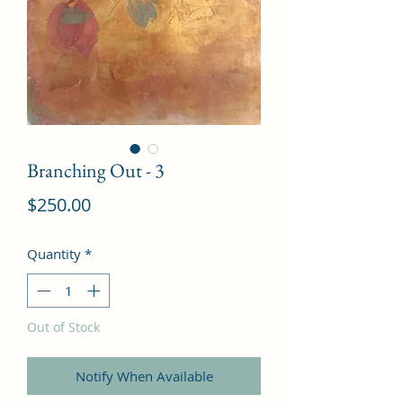
Branching Out - 3
Price
$250.00
Quantity
*
Out of Stock
Notify When Available