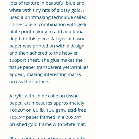
lots of texture in beautiful blue and
white with tiny hits of glossy gold. I
used a printmaking technique called
chine-collé in combination with gelli
plate printmaking to add additional
depth to this piece. A layer of tissue
paper was printed on with a design
and then adhered to the heavier
support sheet. The glue makes the
tissue paper transparent yet wrinkles
appear, making interesting marks
across the surface.
Acrylic with chine colle on tissue
paper, art measures approximately
16x20" on 80 lb, 130 gsm, acid-free
18x24" paper framed in a 20x24"
brushed gold frame with white mat.
Please note: framed work cannot be