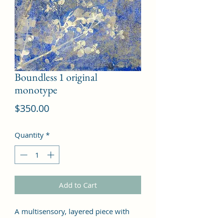
Boundless 1 original
monotype
Price
$350.00
Quantity
*
Add to Cart
A multisensory, layered piece with