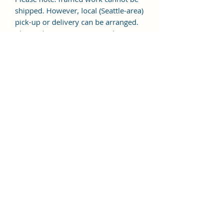
shipped. However, local (Seattle-area)
pick-up or delivery can be arranged.
Please choose "In Person Pickup"
during checkout.