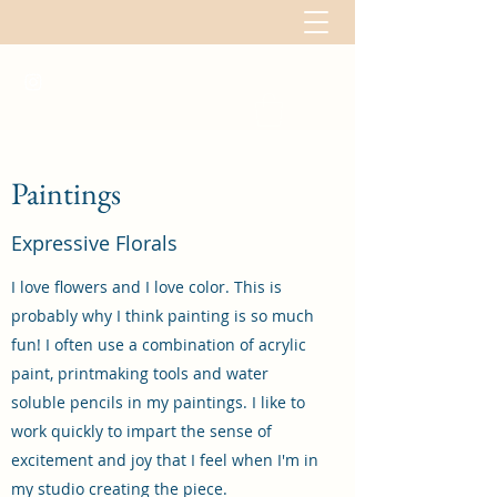
Paintings
Expressive Florals
I love flowers and I love color. This is
probably why I think painting is so much
fun! I often use a combination of acrylic
paint, printmaking tools and water
soluble pencils in my paintings. I like to
work quickly to impart the sense of
excitement and joy that I feel when I'm in
my studio creating the piece.