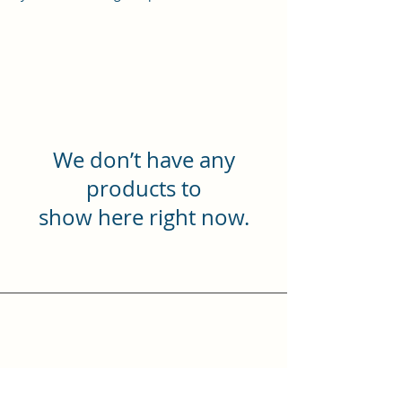
We don’t have any
products to
show here right now.