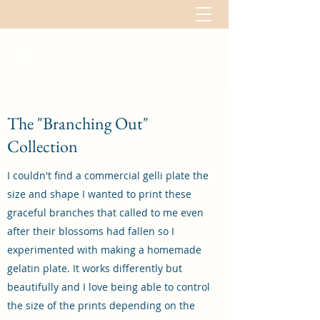
The "Branching Out"
Collection
I couldn't find a commercial gelli plate the
size and shape I wanted to print these
graceful branches that called to me even
after their blossoms had fallen so I
experimented with making a homemade
gelatin plate. It works differently but
beautifully and I love being able to control
the size of the prints depending on the