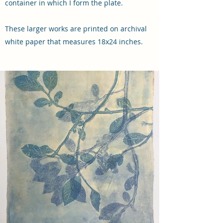
container in which I form the plate.
These larger works are printed on archival
white paper that measures 18x24 inches.