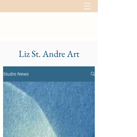
Liz St. Andre Art
Studio News